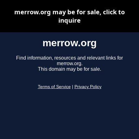
merrow.org may be for sale, click to
inquire
merrow.org
Find information, resources and relevant links for
merrow.org.
This domain may be for sale.
Terms of Service
|
Privacy Policy